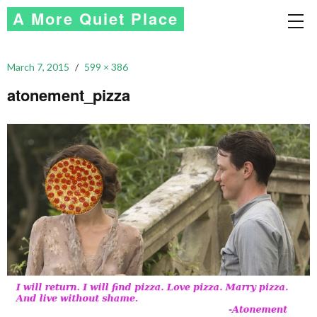
A More Quiet Place
March 7, 2015
599 × 386
atonement_pizza