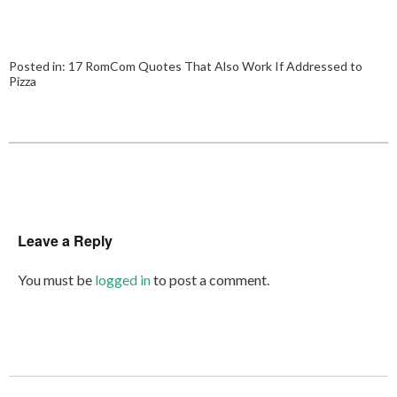
Posted in:
17 RomCom Quotes That Also Work If Addressed to
Pizza
Leave a Reply
You must be
logged in
to post a comment.