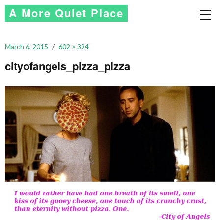
A More Quiet Place
March 6, 2015
602 × 394
cityofangels_pizza_pizza