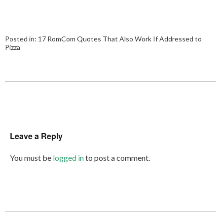
Posted in:
17 RomCom Quotes That Also Work If Addressed to
Pizza
Leave a Reply
You must be
logged in
to post a comment.