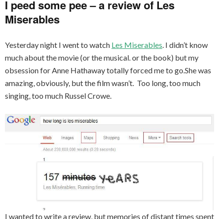
I peed some pee – a review of Les
Miserables
Yesterday night I went to watch
Les Miserables
. I didn’t know
much about the movie (or the musical. or the book) but my
obsession for Anne Hathaway totally forced me to go.She was
amazing, obviously, but the film wasn’t. Too long, too much
singing, too much Russel Crowe.
I wanted to write a review, but memories of distant times spent