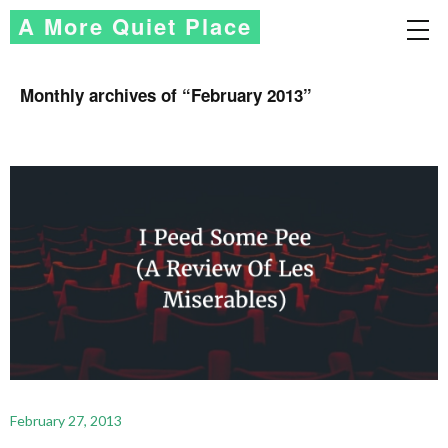
A More Quiet Place
Monthly archives of “
February 2013
”
February 27, 2013