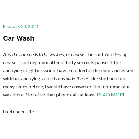
February 23, 2013
Car Wash
And the car needs to be washed, of course
– he said. And
Yes, of
course
– said my mom after a thirty seconds pause. If the
annoying neighbor would have knocked at the door and asked
with her annoying voice
Is anybody there?
, like she had done
many times before, I would have answered that no, none of us
was there. Not after that phone call, at least.
READ MORE
Filed under:
Life