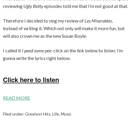
reviewing
Ugly Betty
episodes told me that I’m not good at that.
Therefore I decided to sing my review of
Les Miserables
,
instead of writing it. Which not only will make it more fun, but
will also crown me as the new Susan Boyle.
I called it
I peed some pee
: click on the link below to listen; I’m
gonna write the lyrics right below.
Click here to listen
READ MORE
Filed under:
Greatest Hits
,
Life
,
Music