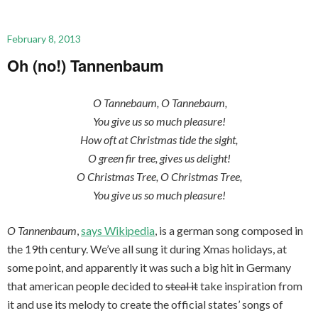
February 8, 2013
Oh (no!) Tannenbaum
O Tannebaum, O Tannebaum,
You give us so much pleasure!
How oft at Christmas tide the sight,
O green fir tree, gives us delight!
O Christmas Tree, O Christmas Tree,
You give us so much pleasure!
O Tannenbaum
,
says Wikipedia
, is a german song composed in
the 19th century. We’ve all sung it during Xmas holidays, at
some point, and apparently it was such a big hit in Germany
that american people decided to
steal it
take inspiration from
it and use its melody to create the official states’ songs of