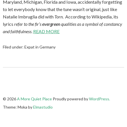
Maryland, Michigan, Florida and Iowa, accidentally forgetting
to let everybody know that the tune wasn’t original, just like
Natalie Imbruglia did with
Torn
. According to Wikipedia, its
lyrics
refer to the fir’s
evergreen
qualities as a symbol of constancy
and faithfulness
.
READ MORE
Filed under:
Expat in Germany
© 2026
A More Quiet Place
Proudly powered by
WordPress.
Theme: Moka by
Elmastudio