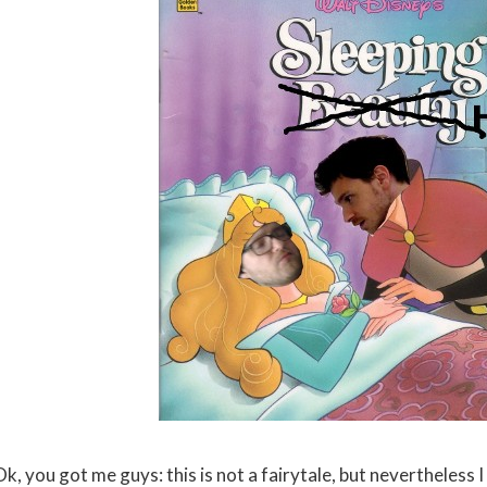
k, you got me guys: this is not a fairytale, but nevertheless I 