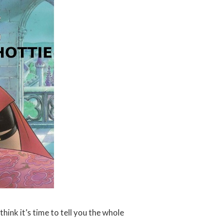
think it’s time to tell you the whole