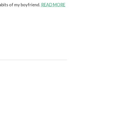
abits of my boyfriend.
READ MORE