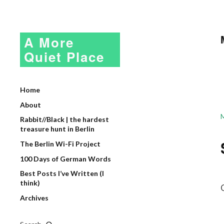
A More
Quiet Place
Home
About
Rabbit//Black | the hardest
treasure hunt in Berlin
The Berlin Wi-Fi Project
100 Days of German Words
Best Posts I’ve Written (I
think)
Archives