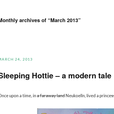
Monthly archives of “
March 2013
”
MARCH 24, 2013
Sleeping Hottie – a modern tale
Once upon a time, in
a faraway land
Neukoelln, lived a prince
s