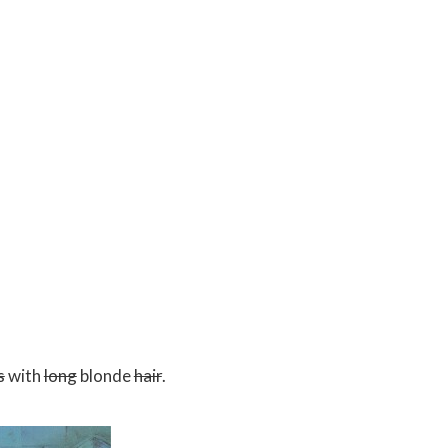
s
with
long
blonde
hair
.