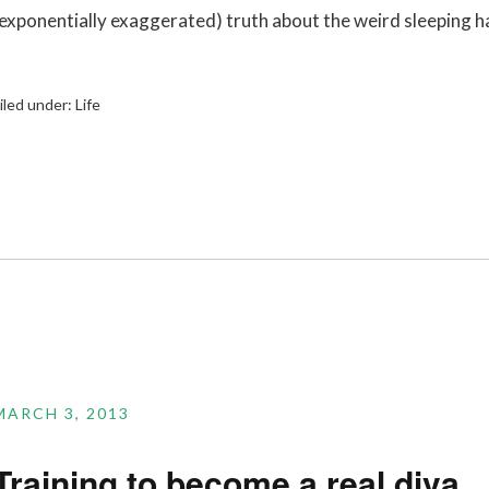
(exponentially exaggerated) truth about the weird sleeping h
iled under:
Life
MARCH 3, 2013
Training to become a real diva