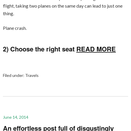
flight, taking two planes on the same day can lead to just one
thing.
Plane crash.
2) Choose the right seat
READ MORE
Filed under:
Travels
June 14, 2014
An effortless post full of disgustingly