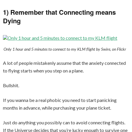
1) Remember that Connecting means
Dying
Only 1 hour and 5 minutes to connect to my KLM flight by Swire, on Flickr
A lot of people mistakenly assume that the anxiety connected
to flying starts when you step on a plane.
Bullshit.
If you wanna be a real phobic you need to start panicking
months in advance, while purchasing your plane ticket.
Just do anything you possibly can to avoid connecting flights.
If the Universe decides that you’re lucky enough to survive one