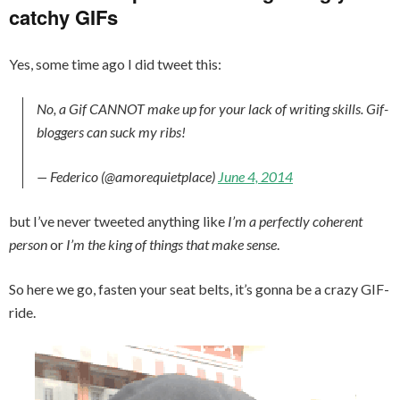
catchy GIFs
Yes, some time ago I did tweet this:
No, a Gif CANNOT make up for your lack of writing skills. Gif-
bloggers can suck my ribs!
— Federico (@amorequietplace)
June 4, 2014
but I’ve never tweeted anything like
I’m a perfectly coherent
person
or
I’m the king of things that make sense
.
So here we go, fasten your seat belts, it’s gonna be a crazy GIF-
ride.