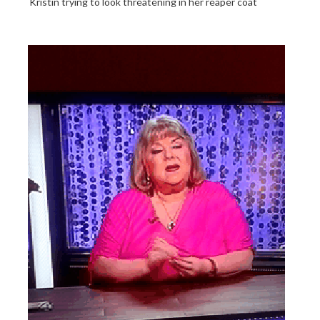
Kristin trying to look threatening in her reaper coat