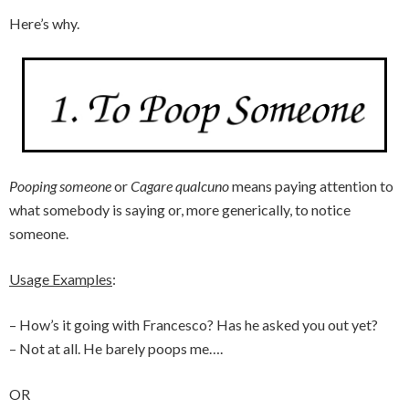
Here’s why.
Pooping someone
or
Cagare qualcuno
means paying attention to
what somebody is saying or, more generically, to notice
someone.
Usage Examples
:
– How’s it going with Francesco? Has he asked you out yet?
– Not at all. He barely poops me….
OR