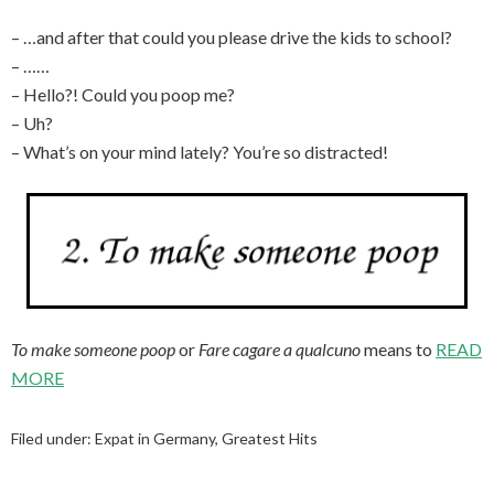
– …and after that could you please drive the kids to school?
– ……
– Hello?! Could you poop me?
– Uh?
– What’s on your mind lately? You’re so distracted!
To make someone poop
or
Fare cagare a qualcuno
means to
READ
MORE
Filed under:
Expat in Germany
,
Greatest Hits