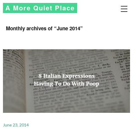
A More Quiet Place
Monthly archives of “
June 2014
”
June 23, 2014