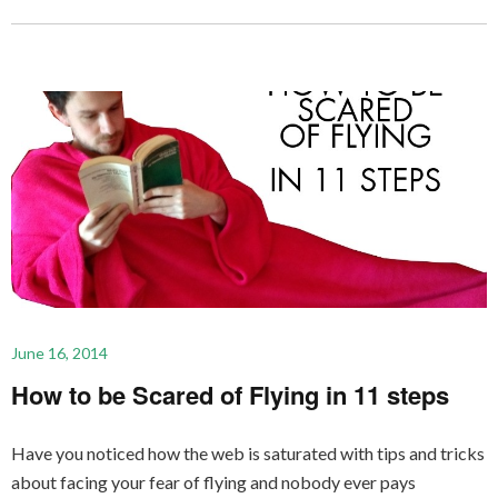
June 16, 2014
How to be Scared of Flying in 11 steps
Have you noticed how the web is saturated with tips and tricks
about facing your fear of flying and nobody ever pays