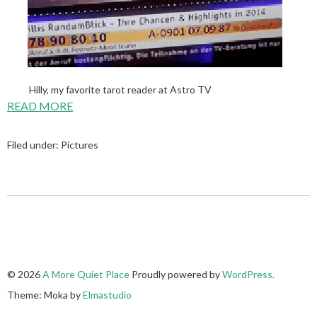
Hilly, my favorite tarot reader at Astro TV
READ MORE
Filed under:
Pictures
© 2026
A More Quiet Place
Proudly powered by
WordPress.
Theme: Moka by
Elmastudio