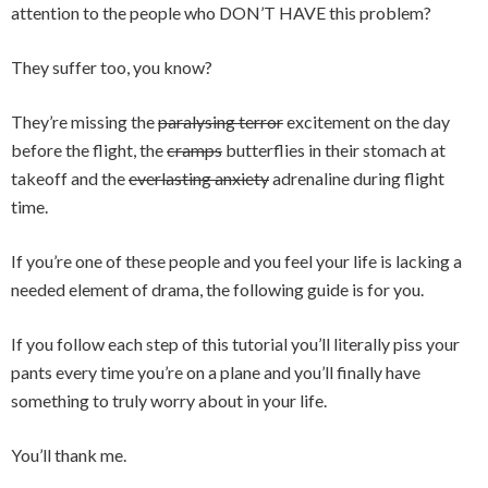
attention to the people who DON’T HAVE this problem?
They suffer too, you know?
They’re missing the
paralysing terror
excitement on the day
before the flight, the
cramps
butterflies in their stomach at
takeoff and the
everlasting anxiety
adrenaline during flight
time.
If you’re one of these people and you feel your life is lacking a
needed element of drama, the following guide is for you.
If you follow each step of this tutorial you’ll literally piss your
pants every time you’re on a plane and you’ll finally have
something to truly worry about in your life.
You’ll thank me.