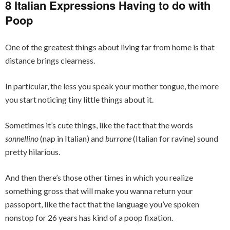
8 Italian Expressions Having to do with
Poop
One of the greatest things about living far from home is that
distance brings clearness.
In particular, the less you speak your mother tongue, the more
you start noticing tiny little things about it.
Sometimes it’s cute things, like the fact that the words
sonnellino
(nap in Italian) and
burrone
(Italian for ravine) sound
pretty hilarious.
And then there’s those other times in which you realize
something gross that will make you wanna return your
passoport, like the fact that the language you’ve spoken
nonstop for 26 years has kind of a poop fixation.