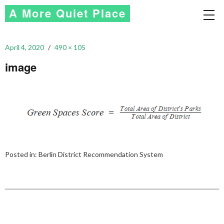
A More Quiet Place
April 4, 2020
490 × 105
image
Posted in:
Berlin District Recommendation System