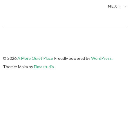
NEXT →
© 2026
A More Quiet Place
Proudly powered by
WordPress.
Theme: Moka by
Elmastudio