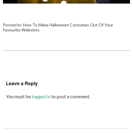
Posted in:
How To Make Halloween Costumes Out Of Your
Favourite Websites
Leave a Reply
You must be
logged in
to post a comment.