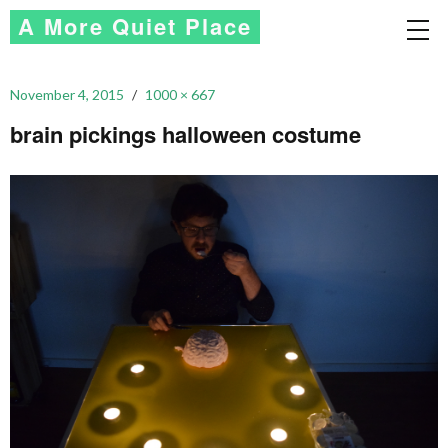
A More Quiet Place
November 4, 2015
1000 × 667
brain pickings halloween costume