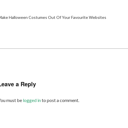
ake Halloween Costumes Out Of Your Favourite Websites
Leave a Reply
You must be
logged in
to post a comment.