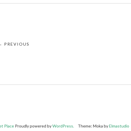
← PREVIOUS
t Place
Proudly powered by
WordPress.
Theme: Moka by
Elmastudio