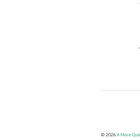
© 2026
A More Quie