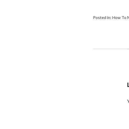
Posted in:
How To M