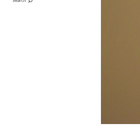
Search