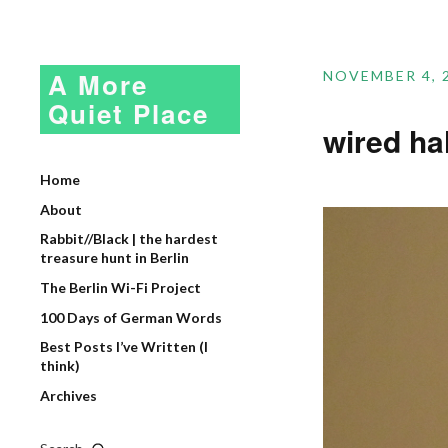
A More
NOVEMBER 4, 
Quiet Place
wired h
Home
About
Rabbit//Black | the hardest
treasure hunt in Berlin
The Berlin Wi-Fi Project
100 Days of German Words
Best Posts I’ve Written (I
think)
Archives