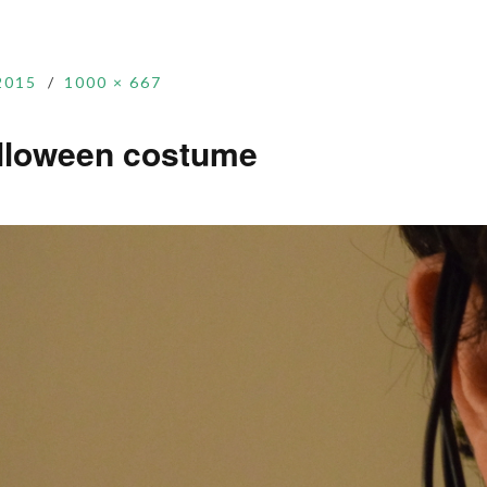
2015
1000 × 667
alloween costume