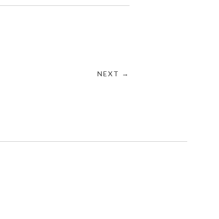
NEXT →