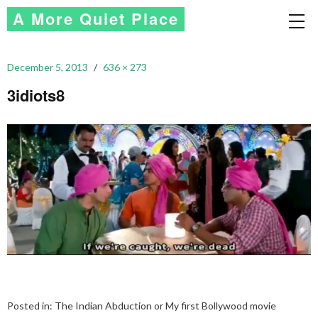
A More Quiet Place
December 5, 2013
636 × 273
3idiots8
Posted in:
The Indian Abduction or My first Bollywood movie