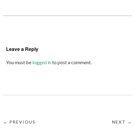
Leave a Reply
You must be
logged in
to post a comment.
← PREVIOUS
NEXT →