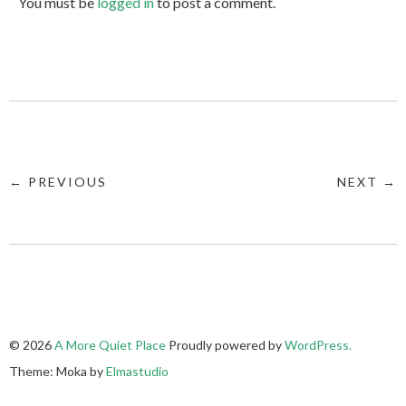
You must be
logged in
to post a comment.
← PREVIOUS
NEXT →
© 2026
A More Quiet Place
Proudly powered by
WordPress.
Theme: Moka by
Elmastudio