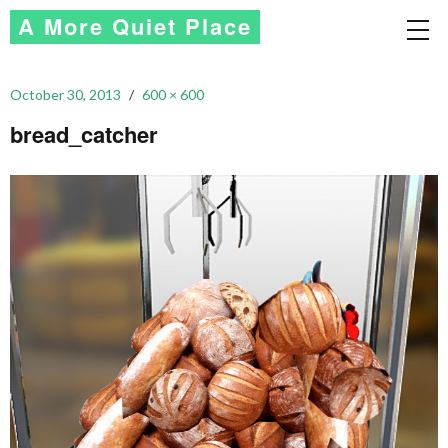
A More Quiet Place
October 30, 2013
600 × 600
bread_catcher