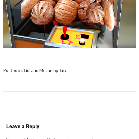
Posted in:
Lidl and Me: an update
Leave a Reply