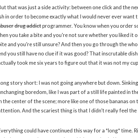
ut that was just a side activity: between one click and the ne
ish in order to become exactly what I would never ever want
abuser
drug addict
programmer. You know when you order so
then you take a bite and you’re not sure whether you liked it
ite and you’re still unsure? And then you go through the whole
nd you still have no clue if it was good? That inscrutable dis
ctually took me six years to figure out that it was not my cup
Long story short: I was not going anywhere but down. Sinking 
nchanging boredom, like I was part of a still life painted in 
in the center of the scene; more like one of those bananas on
ttention. And the scariest thing is that I didn’t really feel th
Everything could have continued this way for a *long* time. R