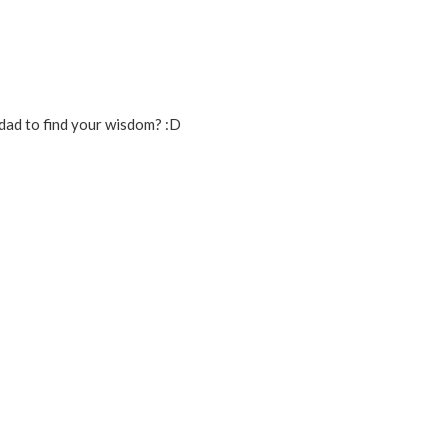
dad to find your wisdom? :D