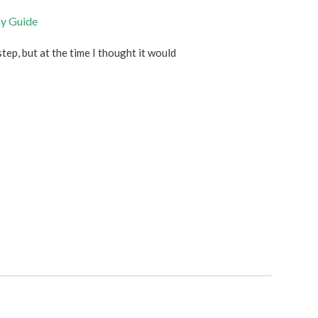
ny Guide
step, but at the time I thought it would