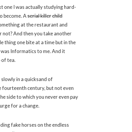
xt one I was actually studying hard-
 to become. A
serial killer
child
mething at the restaurant and
 or not? And then you take another
 thing one bite at a time but in the
h was Informatics to me. And it
 of tea.
slowly in a quicksand of
the fourteenth century, but not even
 the side to which you never even pay
e urge for a change.
iding fake horses on the endless