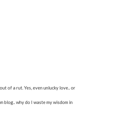
ut of a rut. Yes, even unlucky love.. or
own blog.. why do I waste my wisdom in