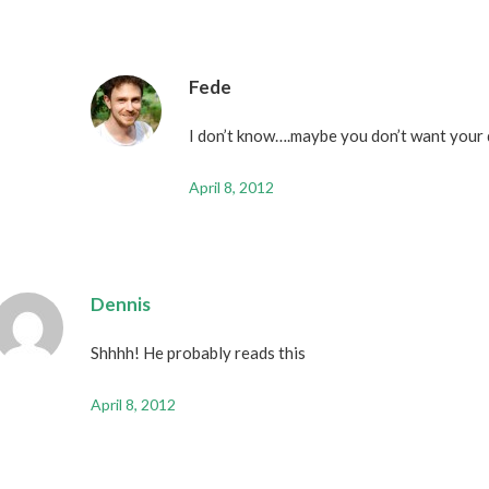
Fede
I don’t know….maybe you don’t want your 
April 8, 2012
Dennis
Shhhh! He probably reads this
April 8, 2012