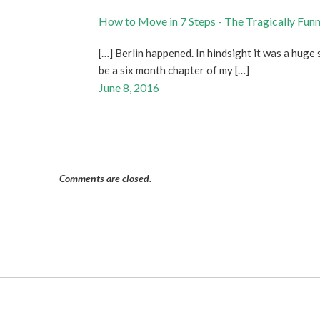
How to Move in 7 Steps - The Tragically Fun
[…] Berlin happened. In hindsight it was a huge 
be a six month chapter of my […]
June 8, 2016
Comments are closed.