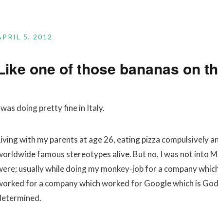
APRIL 5, 2012
Like one of those bananas on th
 was doing pretty fine in Italy.
Living with my parents at age 26, eating pizza compulsively a
worldwide famous stereotypes alive. But no, I was not into Ma
were; usually while doing my monkey-job for a company whic
worked for a company which worked for Google which is God. O
determined.