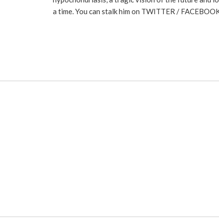
a time. You can stalk him on
TWITTER
/
FACEBOO