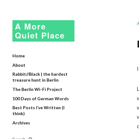
A More
Quiet Place
Home
About
I
Rabbit//Black | the hardest
treasure hunt in Berlin
The Berlin Wi-Fi Project
100 Days of German Words
Best Posts I’ve Written (I
think)
Archives