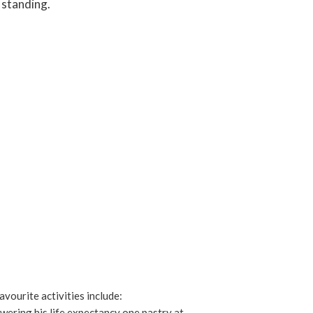
 standing.
avourite activities include:
owering his life expectancy one pastry at