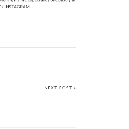
K
/
INSTAGRAM
NEXT POST »