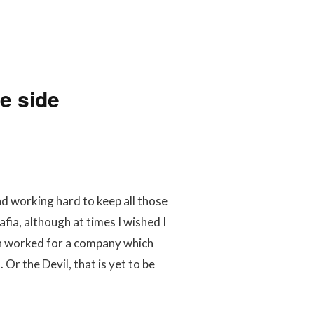
e side
nd working hard to keep all those
fia, although at times I wished I
h worked for a company which
r the Devil, that is yet to be