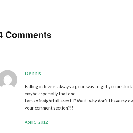
4 Comments
Dennis
Falling in love is always a good way to get you unstuck o
maybe especially that one.
I am so insightfull aren’t I? Wait.. why don’t I have my 
your comment section?!?
April 5, 2012