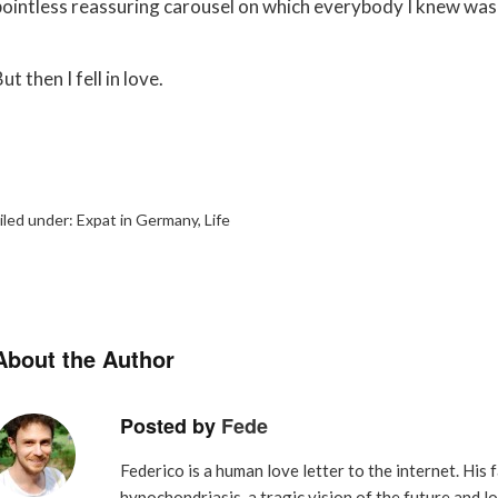
pointless reassuring carousel on which everybody I knew was
ut then I fell in love.
iled under:
Expat in Germany
,
Life
About the Author
Posted by
Fede
Federico is a human love letter to the internet. His f
hypochondriasis, a tragic vision of the future and l