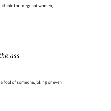
t suitable for pregnant women,
 fool of someone, joking or even