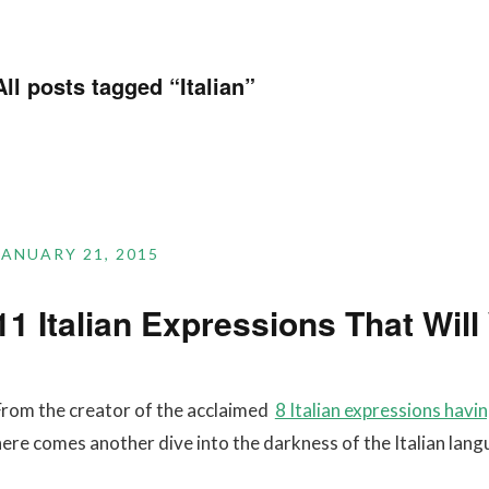
All posts tagged “
Italian
”
JANUARY 21, 2015
11 Italian Expressions That Wil
From the creator of the acclaimed
8 Italian expressions havi
here comes another dive into the darkness of the Italian lang