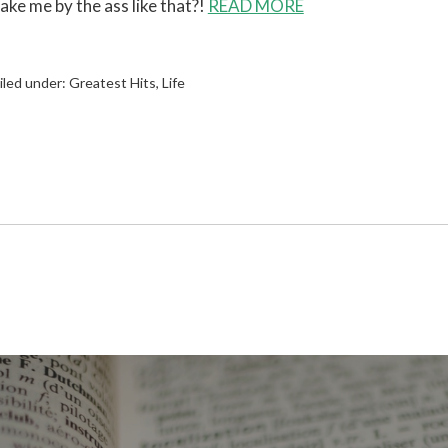
ake me by the ass like that?!
READ MORE
iled under:
Greatest Hits
,
Life