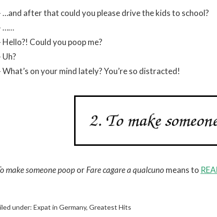
– …and after that could you please drive the kids to school?
– ……
– Hello?! Could you poop me?
– Uh?
– What’s on your mind lately? You’re so distracted!
To make someone poop
or
Fare cagare a qualcuno
means to
REA
iled under:
Expat in Germany
,
Greatest Hits