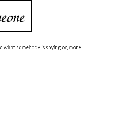
o what somebody is saying or, more