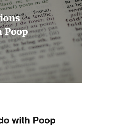
 do with Poop