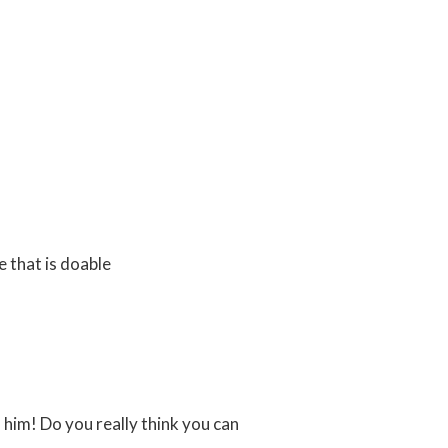
e that is doable
 him! Do you really think you can