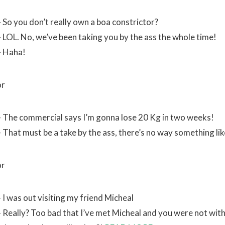
– So you don’t really own a boa constrictor?
– LOL. No, we’ve been taking you by the ass the whole time!
– Haha!
or
– The commercial says I’m gonna lose 20 Kg in two weeks!
– That must be a take by the ass, there’s no way something lik
or
 I was out visiting my friend Micheal
– Really? Too bad that I’ve met Micheal and you were not with