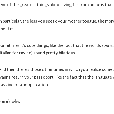
One of the greatest things about living far from home is that 
n particular, the less you speak your mother tongue, the more 
bout it.
Sometimes it’s cute things, like the fact that the words
sonnel
Italian for ravine) sound pretty hilarious.
And then there’s those other times in which you realize somet
wanna return your passoport, like the fact that the language
as kind of a poop fixation.
Here’s why.