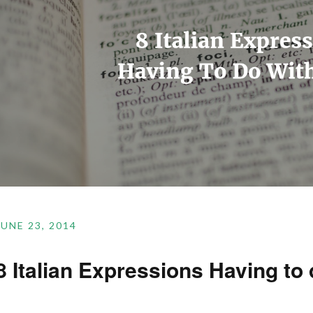
JUNE 23, 2014
8 Italian Expressions Having to