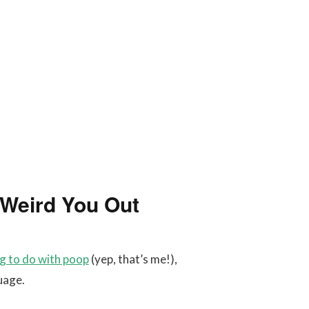
l Weird You Out
ng to do with poop
(yep, that’s me!),
uage.