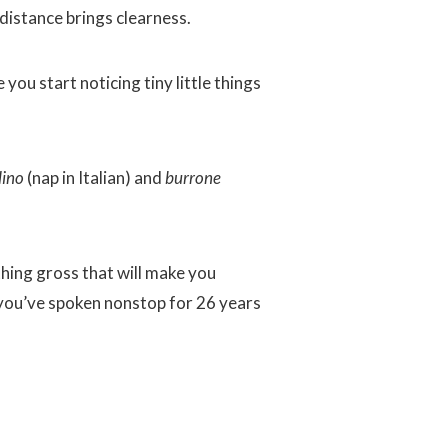
distance brings clearness.
you start noticing tiny little things
lino
(nap in Italian) and
burrone
hing gross that will make you
 you’ve spoken nonstop for 26 years