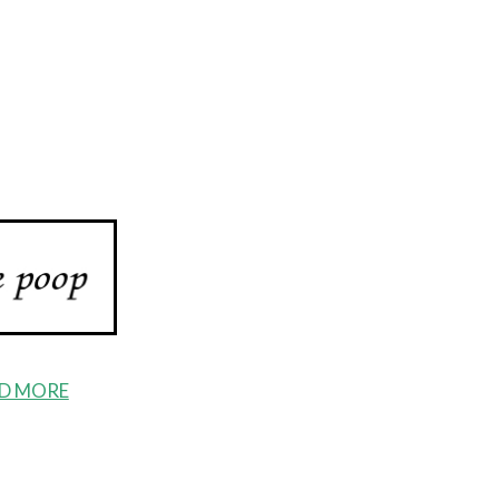
D MORE