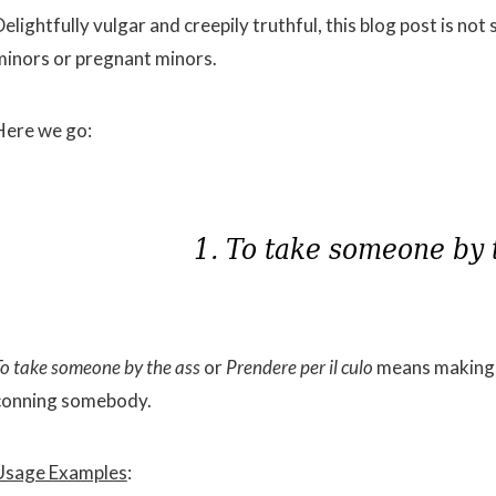
elightfully vulgar and creepily truthful, this blog post is no
minors or pregnant minors.
Here we go:
To take someone by the ass
or
Prendere per il culo
means making a
conning somebody.
Usage Examples
: