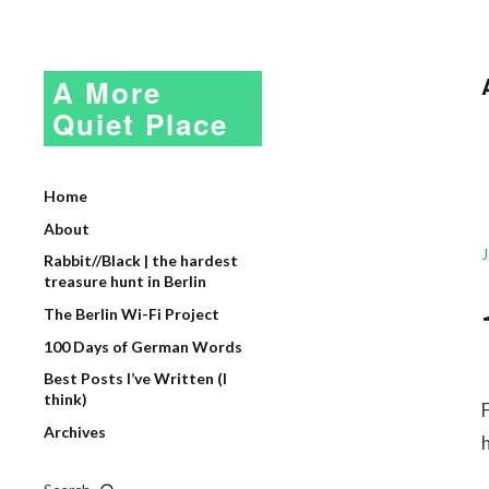
A More
Quiet Place
Home
About
Rabbit//Black | the hardest
treasure hunt in Berlin
The Berlin Wi-Fi Project
100 Days of German Words
Best Posts I’ve Written (I
think)
Archives