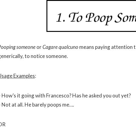
Pooping someone
or
Cagare qualcuno
means paying attention t
generically, to notice someone.
Usage Examples
:
– How’s it going with Francesco? Has he asked you out yet?
– Not at all. He barely poops me….
OR