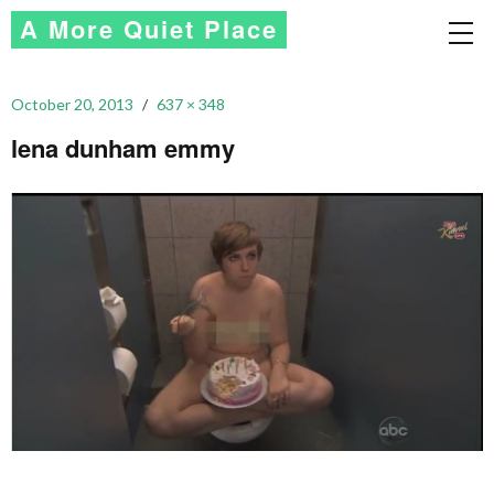
A More Quiet Place
October 20, 2013
637 × 348
lena dunham emmy