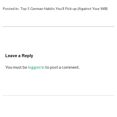
Posted in:
Top 5 German Habits You’ll Pick up (Against Your Will)
Leave a Reply
You must be
logged in
to post a comment.