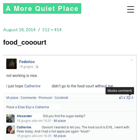
A More Quiet Place
August 18, 2014
512 × 414
food_cooourt