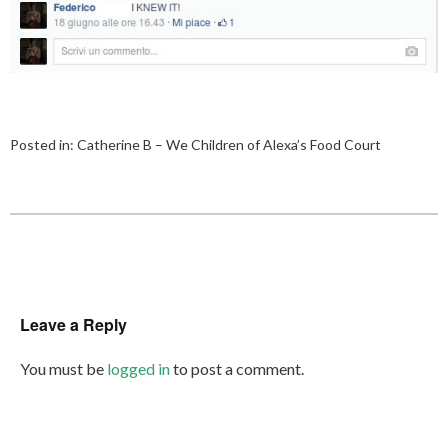
Posted in:
Catherine B – We Children of Alexa’s Food Court
Leave a Reply
You must be
logged in
to post a comment.