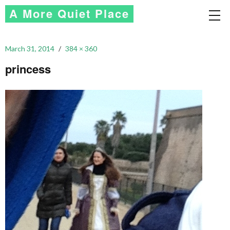
A More Quiet Place
March 31, 2014
384 × 360
princess