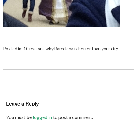
Posted in:
10 reasons why Barcelona is better than your city
Leave a Reply
You must be
logged in
to post a comment.