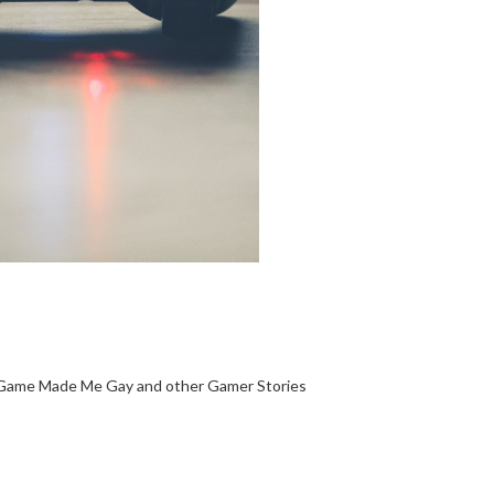
Game Made Me Gay and other Gamer Stories