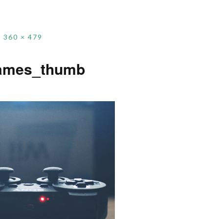
360 × 479
ames_thumb