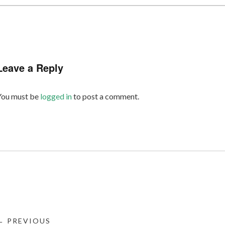
Leave a Reply
You must be
logged in
to post a comment.
← PREVIOUS