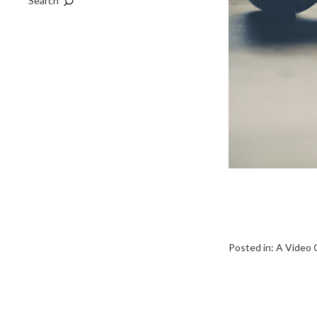
Search
Posted in:
A Video 