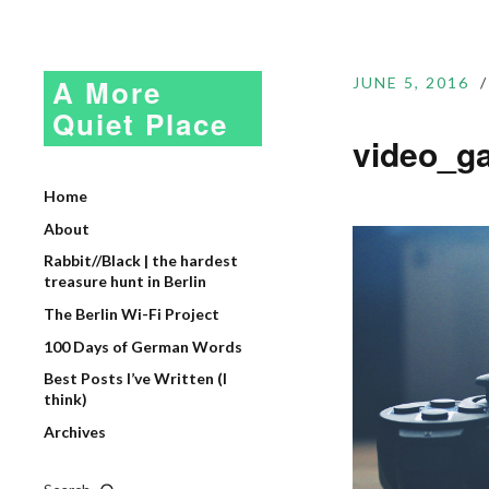
A More
JUNE 5, 2016
Quiet Place
video_g
Home
About
Rabbit//Black | the hardest
treasure hunt in Berlin
The Berlin Wi-Fi Project
100 Days of German Words
Best Posts I’ve Written (I
think)
Archives