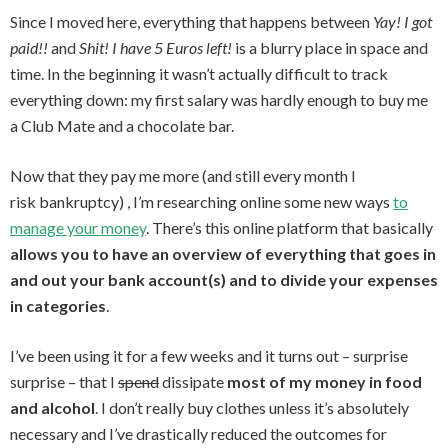
Since I moved here, everything that happens between
Yay! I got
paid!!
and
Shit! I have 5 Euros left!
is a blurry place in space and
time. In the beginning it wasn’t actually difficult to track
everything down: my first salary was hardly enough to buy me
a Club Mate and a chocolate bar.
Now that they pay me more (and still every month I
risk bankruptcy) , I’m researching online some new ways
to
manage your money
. There’s this online platform that basically
allows you to have an overview of everything that goes in
and out your bank account(s) and to divide your expenses
in categories
.
I’ve been using it for a few weeks and it turns out – surprise
surprise – that I
spend
dissipate
most of my money in food
and alcohol
. I don’t really buy clothes unless it’s absolutely
necessary and I’ve drastically reduced the outcomes for