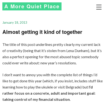
A More Quiet Place
January 18, 2013
Almost getting it kind of together
The title of this post underlines pretty clearly my current lack
of creativity (being that it’s stolen from Lena Dunham), but it’s
also a perfect opening for the most abused topic somebody
could ever write about: new year’s resolutions.
I don’t want to annoy you with the complete list of things I’d
like to get done this year (which, if you insist, includes stuff like
learning how to play the ukulele or visit Belgrade) but
I’d
rather focus on a concrete, adult and important goal:
taking control of my financial situation
.