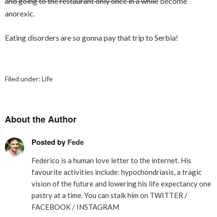
and going to the restaurant only once in a while
become
anorexic.
Eating disorders are so gonna pay that trip to Serbia!
Filed under:
Life
About the Author
Posted by
Fede
Federico is a human love letter to the internet. His
favourite activities include: hypochondriasis, a tragic
vision of the future and lowering his life expectancy one
pastry at a time. You can stalk him on
TWITTER
/
FACEBOOK
/
INSTAGRAM