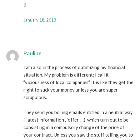
!!
January 18, 2013
Pauline
I am also in the process of optimizing my financial
situation. My problem is different: I call it
”viciousness of local companies”. It is like they get the
right to suck your money unless you are super
scrupulous.
They send you boring emails entitled in a neutral way
(”latest information”, ”offer”…), which turn out to be
consisting in a compulsory change of the price of
your contract. Unless you saw the stuff telling you to