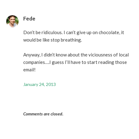
Fede
Don’t be ridiculous. I can’t give up on chocolate, it
would be like stop breathing.
Anyway, I didn’t know about the viciousness of local
companies….I guess I’ll have to start reading those
email!
January 24, 2013
Comments are closed.