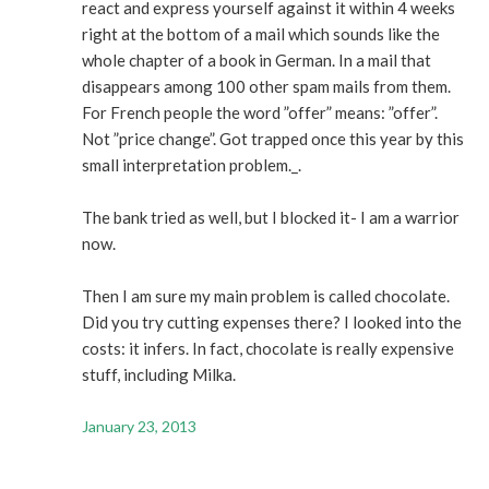
react and express yourself against it within 4 weeks
right at the bottom of a mail which sounds like the
whole chapter of a book in German. In a mail that
disappears among 100 other spam mails from them.
For French people the word ”offer” means: ”offer”.
Not ”price change”. Got trapped once this year by this
small interpretation problem._.
The bank tried as well, but I blocked it- I am a warrior
now.
Then I am sure my main problem is called chocolate.
Did you try cutting expenses there? I looked into the
costs: it infers. In fact, chocolate is really expensive
stuff, including Milka.
January 23, 2013