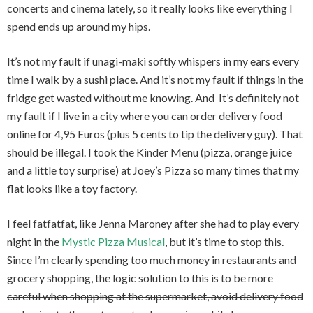
concerts and cinema lately, so it really looks like everything I
spend ends up around my hips.
It’s not my fault if unagi-maki softly whispers in my ears every
time I walk by a sushi place. And it’s not my fault if things in the
fridge get wasted without me knowing. And It’s definitely not
my fault if I live in a city where you can order delivery food
online for 4,95 Euros (plus 5 cents to tip the delivery guy). That
should be illegal. I took the Kinder Menu (pizza, orange juice
and a little toy surprise) at Joey’s Pizza so many times that my
flat looks like a toy factory.
I feel fatfatfat, like Jenna Maroney after she had to play every
night in the
Mystic Pizza Musical
, but it’s time to stop this
.
Since I’m clearly spending too much money in restaurants and
grocery shopping, the logic solution to this is to
be more
careful when shopping at the supermarket, avoid delivery food