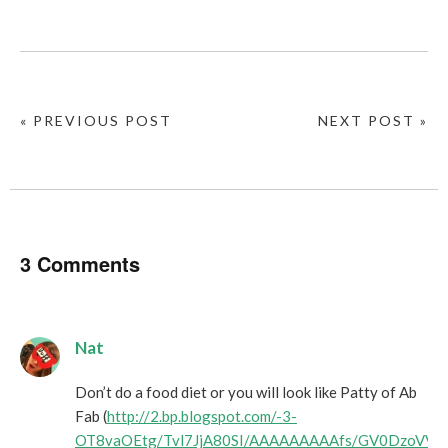
« PREVIOUS POST
NEXT POST »
3 Comments
Nat
Don’t do a food diet or you will look like Patty of Ab
Fab (
http://2.bp.blogspot.com/-3-
OT8vaOEtg/Tvl7JjA80SI/AAAAAAAAAfs/GV0DzoVVe