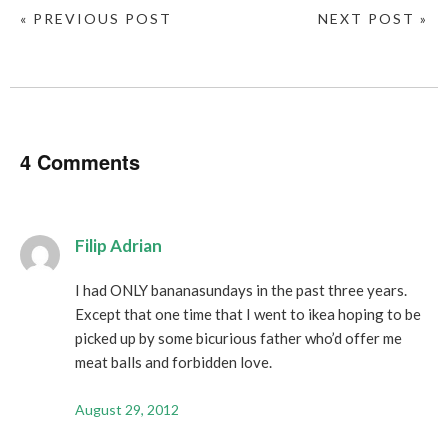
« PREVIOUS POST
NEXT POST »
4 Comments
Filip Adrian
I had ONLY bananasundays in the past three years.
Except that one time that I went to ikea hoping to be
picked up by some bicurious father who’d offer me
meat balls and forbidden love.
August 29, 2012