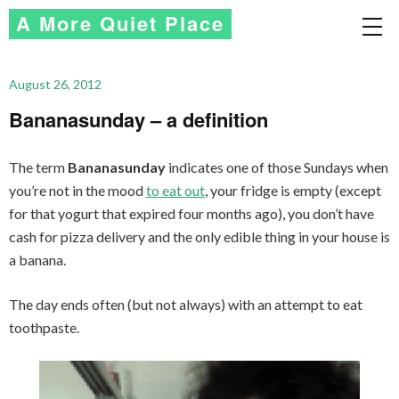
A More Quiet Place
August 26, 2012
Bananasunday – a definition
The term
Bananasunday
indicates one of those Sundays when
you’re not in the mood
to eat out
, your fridge is empty (except
for that yogurt that expired four months ago), you don’t have
cash for pizza delivery and the only edible thing in your house is
a banana.
The day ends often (but not always) with an attempt to eat
toothpaste.