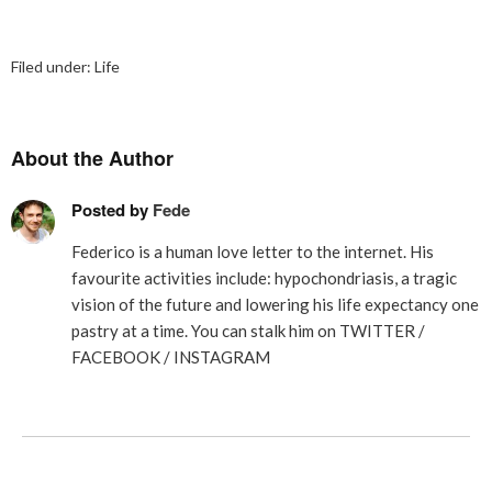
Filed under:
Life
About the Author
Posted by
Fede
Federico is a human love letter to the internet. His
favourite activities include: hypochondriasis, a tragic
vision of the future and lowering his life expectancy one
pastry at a time. You can stalk him on
TWITTER
/
FACEBOOK
/
INSTAGRAM