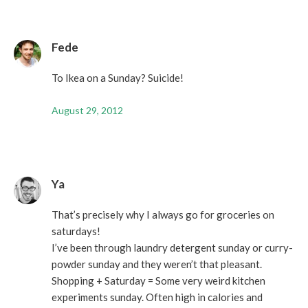
Fede
To Ikea on a Sunday? Suicide!
August 29, 2012
Ya
That’s precisely why I always go for groceries on
saturdays!
I’ve been through laundry detergent sunday or curry-
powder sunday and they weren’t that pleasant.
Shopping + Saturday = Some very weird kitchen
experiments sunday. Often high in calories and