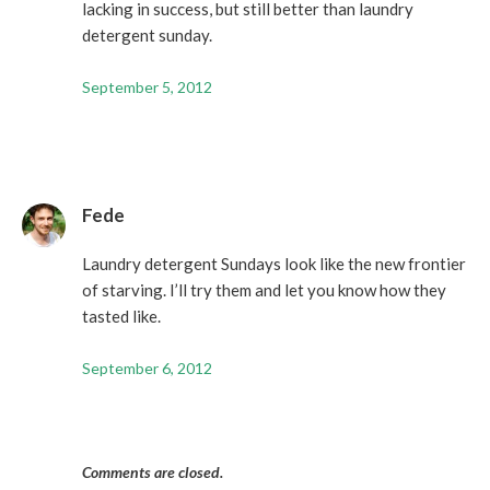
lacking in success, but still better than laundry
detergent sunday.
September 5, 2012
Fede
Laundry detergent Sundays look like the new frontier
of starving. I’ll try them and let you know how they
tasted like.
September 6, 2012
Comments are closed.