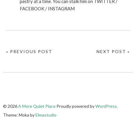
pastry at a time. You can stalk him on
TWITTER
/
FACEBOOK
/
INSTAGRAM
« PREVIOUS POST
NEXT POST »
© 2026
A More Quiet Place
Proudly powered by
WordPress.
Theme: Moka by
Elmastudio