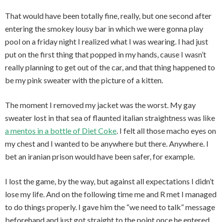
That would have been totally fine, really, but one second after
entering the smokey lousy bar in which we were gonna play
pool on a friday night I realized what I was wearing. I had just
put on the first thing that popped in my hands, cause I wasn’t
really planning to get out of the car, and that thing happened to
be my pink sweater with the picture of a kitten.
The moment I removed my jacket was the worst. My gay
sweater lost in that sea of flaunted italian straightness was like
a mentos in a bottle of Diet Coke
. I felt all those macho eyes on
my chest and I wanted to be anywhere but there. Anywhere. I
bet an iranian prison would have been safer, for example.
I lost the game, by the way, but against all expectations I didn’t
lose my life. And on the following time me and R met I managed
to do things properly. I gave him the “we need to talk” message
beforehand and just got straight to the point once he entered