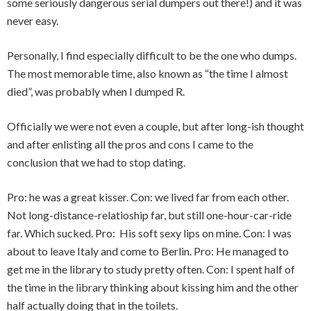
some seriously dangerous serial dumpers out there!) and it was
never easy.
Personally, I find especially difficult to be the one who dumps.
The most memorable time, also known as “the time I almost
died”, was probably when I dumped R.
Officially we were not even a couple, but after long-ish thought
and after enlisting all the pros and cons I came to the
conclusion that we had to stop dating.
Pro: he was a great kisser. Con: we lived far from each other.
Not long-distance-relatioship far, but still one-hour-car-ride
far. Which sucked. Pro: His soft sexy lips on mine. Con: I was
about to leave Italy and come to Berlin. Pro: He managed to
get me in the library to study pretty often. Con: I spent half of
the time in the library thinking about kissing him and the other
half actually doing that in the toilets.