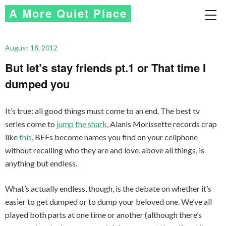
A More Quiet Place
August 18, 2012
But let’s stay friends pt.1 or That time I
dumped you
It’s true: all good things must come to an end. The best tv
series come to
jump the shark
, Alanis Morissette records crap
like
this
, BFFs become names you find on your cellphone
without recalling who they are and love, above all things, is
anything but endless.
What’s actually endless, though, is the debate on whether it’s
easier to get dumped or to dump your beloved one. We’ve all
played both parts at one time or another (although there’s