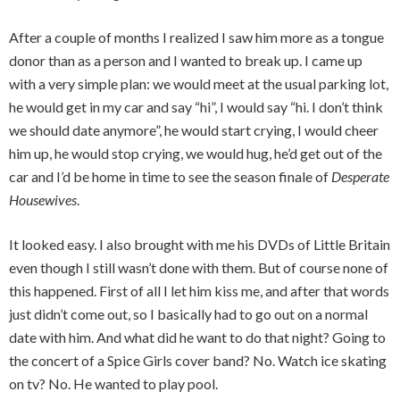
After a couple of months I realized I saw him more as a tongue
donor than as a person and I wanted to break up. I came up
with a very simple plan: we would meet at the usual parking lot,
he would get in my car and say “hi”, I would say “hi. I don’t think
we should date anymore”, he would start crying, I would cheer
him up, he would stop crying, we would hug, he’d get out of the
car and I’d be home in time to see the season finale of
Desperate
Housewives
.
It looked easy. I also brought with me his DVDs of Little Britain
even though I still wasn’t done with them. But of course none of
this happened. First of all I let him kiss me, and after that words
just didn’t come out, so I basically had to go out on a normal
date with him. And what did he want to do that night? Going to
the concert of a Spice Girls cover band? No. Watch ice skating
on tv? No. He wanted to play pool.