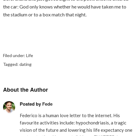
the car: God only knows whether he would have taken me to
the stadium or to a box match that night.
Filed under:
Life
Tagged:
dating
About the Author
Posted by
Fede
Federico is a human love letter to the internet. His
favourite activities include: hypochondriasis, a tragic
vision of the future and lowering his life expectancy one