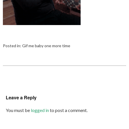
Posted in:
Gif me baby one more time
Leave a Reply
You must be
logged in
to post a comment.