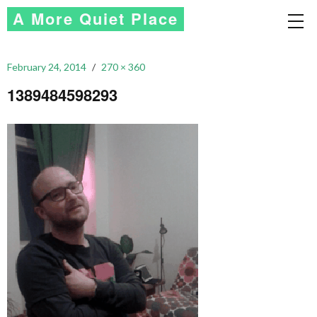
A More Quiet Place
February 24, 2014
270 × 360
1389484598293