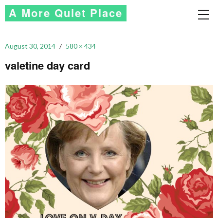
A More Quiet Place
August 30, 2014
580 × 434
valetine day card