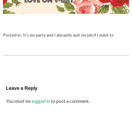
Posted in:
It’s my party and I abruptly quit my job if I want to
Leave a Reply
You must be
logged in
to post a comment.