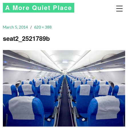
A More Quiet Place
March 5, 2014
620 × 388
seat2_2521789b