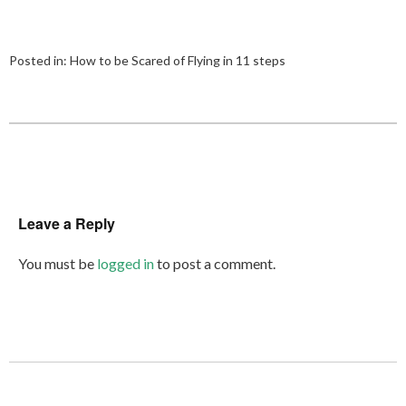
Posted in:
How to be Scared of Flying in 11 steps
Leave a Reply
You must be
logged in
to post a comment.