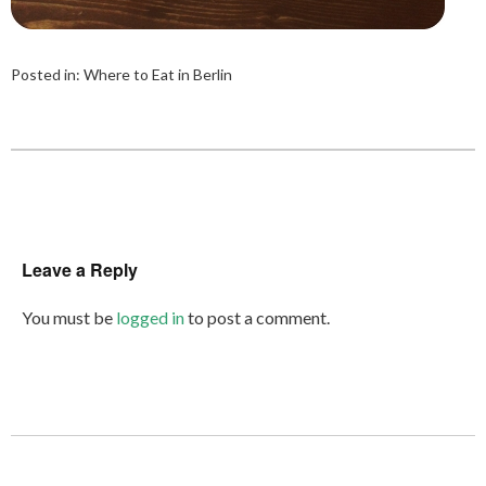
Posted in:
Where to Eat in Berlin
Leave a Reply
You must be
logged in
to post a comment.