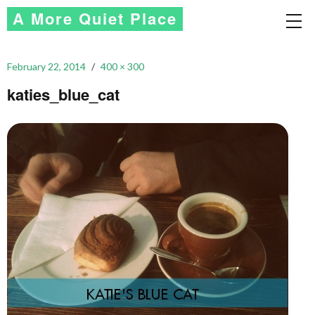
A More Quiet Place
February 22, 2014
400 × 300
katies_blue_cat