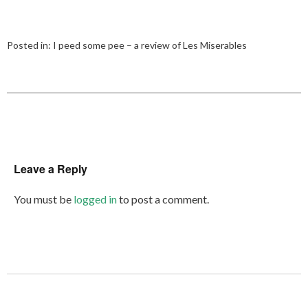
Posted in:
I peed some pee – a review of Les Miserables
Leave a Reply
You must be
logged in
to post a comment.