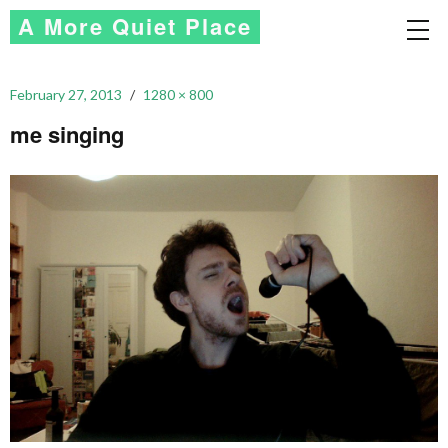
A More Quiet Place
February 27, 2013
1280 × 800
me singing