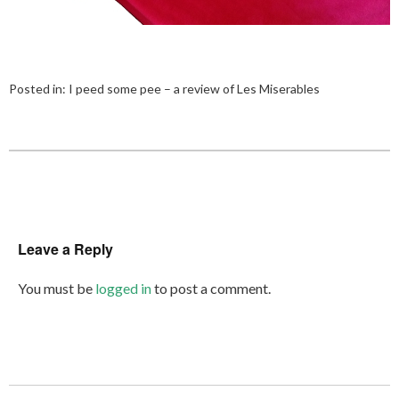
Posted in:
I peed some pee – a review of Les Miserables
Leave a Reply
You must be
logged in
to post a comment.