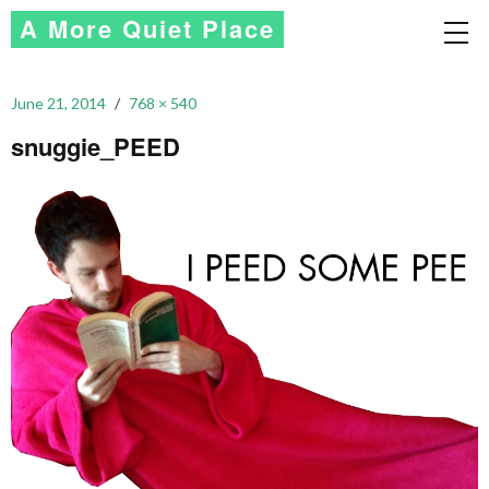
A More Quiet Place
June 21, 2014
768 × 540
snuggie_PEED