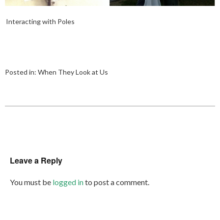
Interacting with Poles
Posted in:
When They Look at Us
Leave a Reply
You must be
logged in
to post a comment.