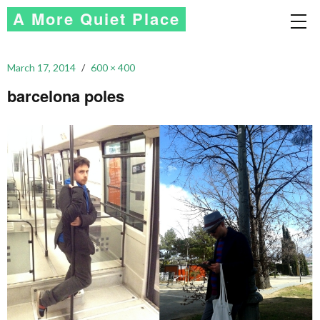
A More Quiet Place
March 17, 2014
600 × 400
barcelona poles