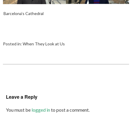
Barcelona’s Cathedral
Posted in:
When They Look at Us
Leave a Reply
You must be
logged in
to post a comment.