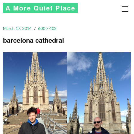
A More Quiet Place
March 17, 2014
600 × 402
barcelona cathedral