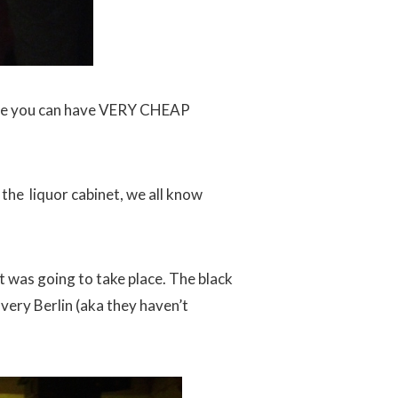
here you can have VERY CHEAP
 the liquor cabinet, we all know
t was going to take place. The black
very Berlin (aka they haven’t