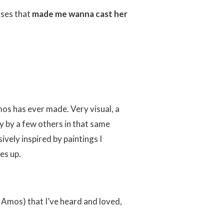
sses that
made me wanna cast her
Amos has ever made. Very visual, a
y by a few others in that same
vely inspired by paintings I
es up.
ri Amos) that I’ve heard and loved,