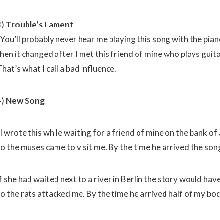
3)
Trouble’s Lament
You’ll probably never hear me playing this song with the piano
then it changed after I met this friend of mine who plays guit
hat’s what I call a bad influence.
4)
New Song
I wrote this while waiting for a friend of mine on the bank of
so the muses came to visit me. By the time he arrived the song
f she had waited next to a river in Berlin the story would hav
so the rats attacked me. By the time he arrived half of my b