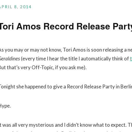
APRIL 8, 2014
Tori Amos Record Release Party
As you may or may not know, Tori Amos is soon releasing a n
Geraldines
(every time I hear the title I automatically think of
t
ut that’s very Off-Topic, if you ask me).
Tonight she happened to give a Record Release Party in Berlin
Hype.
It was all very mysterious and I didn’t know what to expect. 