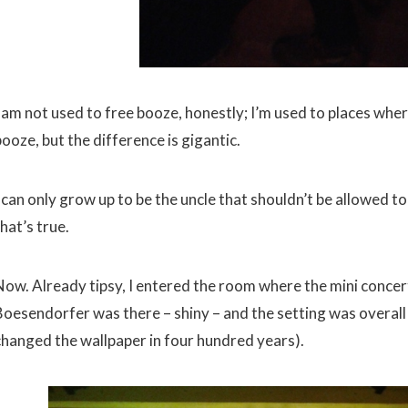
I am not used to free booze, honestly; I’m used to places w
ooze, but the difference is gigantic.
 can only grow up to be the uncle that shouldn’t be allowed to
hat’s true.
Now. Already tipsy, I entered the room where the mini concer
Boesendorfer was there – shiny – and the setting was overall 
changed the wallpaper in four hundred years).