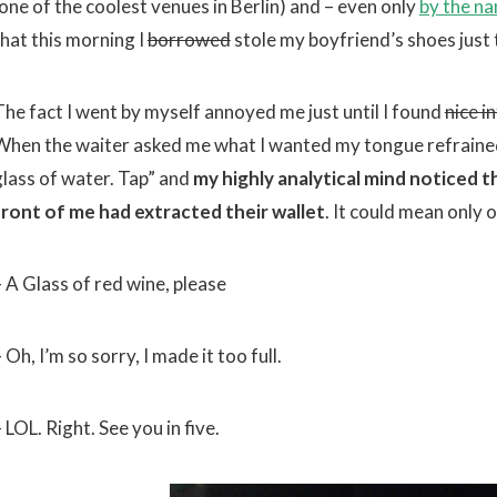
(one of the coolest venues in Berlin) and – even only
by the n
that this morning I
borrowed
stole my boyfriend’s shoes just t
The fact I went by myself annoyed me just until I found
nice i
When the waiter asked me what I wanted my tongue refrained
glass of water. Tap” and
my highly analytical mind noticed t
front of me had extracted their wallet
. It could mean only 
– A Glass of red wine, please
 Oh, I’m so sorry, I made it too full.
 LOL. Right. See you in five.