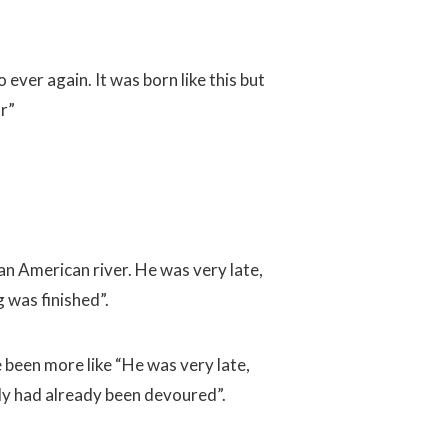
 ever again. It was born like this but
ar”
 an American river. He was very late,
 was finished”.
e been more like “He was very late,
ody had already been devoured”.