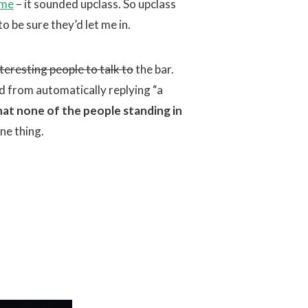
ame
– it sounded upclass. So upclass
o be sure they’d let me in.
nteresting people to talk to
the bar.
 from automatically replying “a
hat none of the people standing in
one thing.