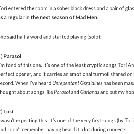
Tori entered the room in a sober black dress and a pair of gla
as a regular in the next season of Mad Men
.
he said half a word and started playing (solo):
1)
Parasol
’m fond of this one. It’s one of the least cryptic songs Tori 
perfect opener, and it carries an emotional turmoil shared onl
record. When I’ve heard
Unrepentant Geraldines
has been massi
thought about songs like
Parasol
and
Garlands
and put my hop
2)
Lust
 wasn’t expecting this. It’s one of the very first songs (by To
and I don’t remember having heard it a lot during concerts.