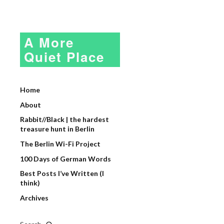
A More
Quiet Place
Home
About
Rabbit//Black | the hardest
treasure hunt in Berlin
The Berlin Wi-Fi Project
100 Days of German Words
Best Posts I’ve Written (I
think)
Archives