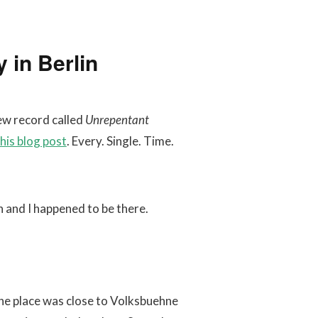
 in Berlin
ew record called
Unrepentant
his blog post
. Every. Single. Time.
 and I happened to be there.
The place was close to Volksbuehne