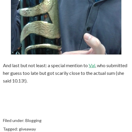
And last but not least: a special mention to
Val
, who submitted
her guess too late but got scarily close to the actual sum (she
said 10.13!).
Filed under:
Blogging
Tagged:
giveaway