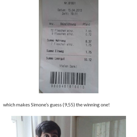
which makes Simone’s guess (9,55) the winning one!