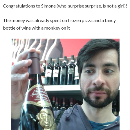
Congratulations to Simone (who, surprise surprise, is not a girl)!
The money was already spent on frozen pizza and a fancy
bottle of wine with a monkey on it