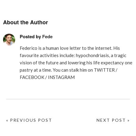
About the Author
Posted by
Fede
Federico is a human love letter to the internet. His
favourite activities include: hypochondriasis, a tragic
vision of the future and lowering his life expectancy one
pastry at a time. You can stalk him on
TWITTER
/
FACEBOOK
/
INSTAGRAM
« PREVIOUS POST
NEXT POST »