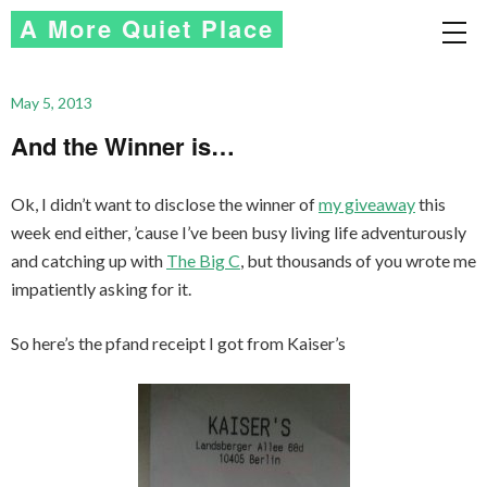
A More Quiet Place
May 5, 2013
And the Winner is…
Ok, I didn’t want to disclose the winner of
my giveaway
this
week end either, ’cause I’ve been busy living life adventurously
and catching up with
The Big C
, but thousands of you wrote me
impatiently asking for it.
So here’s the pfand receipt I got from Kaiser’s